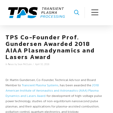
TPS Co-Founder Prof.
Gundersen Awarded 2018
AIAA Plasmadynamics and
Lasers Award
In
News
by Sean McGuire
April 10, 2018
Dr. Martin Gundersen, Co-Founder, Technical Advisor and Board
Member to
Transient Plasma Systems
, has been awarded the
2018
American Institute of Aeronautics and Astronautics (AIAA) Plasma
Dynamics and Lasers Award
: for development of high-voltage pulse
power technology, studies of non-equilibrium nanosecond pulse
plasmas, and their applications for plasma-assisted combustion,
pollution control, quantum electronics, and biology.