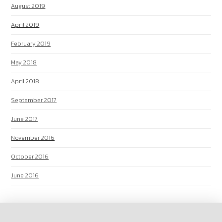
August 2019
April 2019
February 2019
May 2018
April 2018
September 2017
June 2017
November 2016
October 2016
June 2016