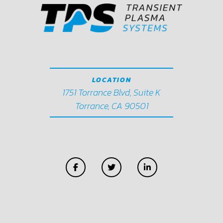
LOCATION
1751 Torrance Blvd, Suite K
Torrance, CA 90501