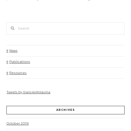
Search
News
Publications
Resources
Tweets by transientplasma
ARCHIVES
October 2019