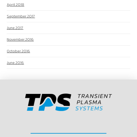
April 2018
September 2017
June 2017
November 2016
October 2016
June 2016