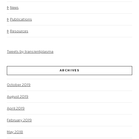
News
Publications
Resources
Tweets by transientplasma
ARCHIVES
October 2019
August 2019
April 2019
February 2019
May 2018