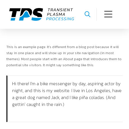
This is an example page. It’s different from a blog post because it will
stay in one place and will show up in your site navigation (in most
themes). Most people start with an About page that introduces them to
potential site visitors. It might say something like this:
Hi there! I’m a bike messenger by day, aspiring actor by
night, and this is my website. I live in Los Angeles, have
a great dog named Jack, and I like piña coladas. (And
gettin’ caught in the rain.)