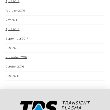
April 2019
February 2019
May 2018
April 2018
September 2017
June 2017
November 2016
October 2016
June 2016