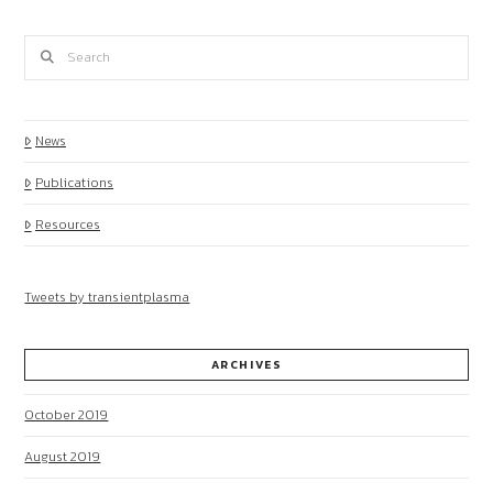
Search
News
Publications
Resources
Tweets by transientplasma
ARCHIVES
October 2019
August 2019