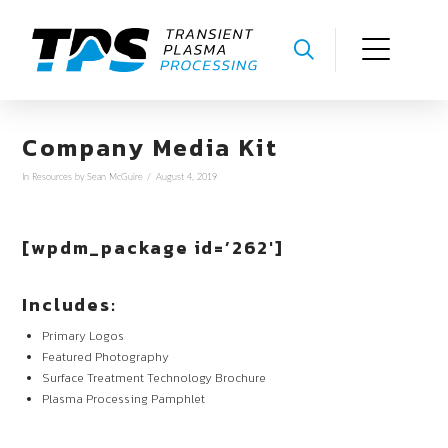
Company Media Kit
In
Resources
by Sean McGuire
August 4, 2019
[wpdm_package id=’262′]
Includes:
Primary Logos
Featured Photography
Surface Treatment Technology Brochure
Plasma Processing Pamphlet