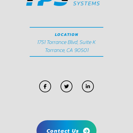
LOCATION
1751 Torrance Blvd, Suite K
Torrance, CA 90501
Contact Us